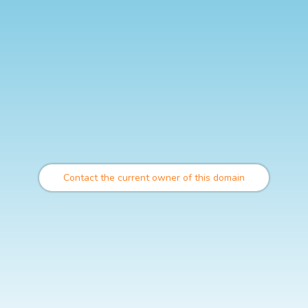
Contact the current owner of this domain