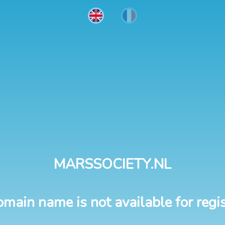
MARSSOCIETY.NL
omain name is not available for regis